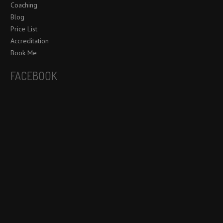
Coaching
Blog
Price List
Accreditation
Book Me
FACEBOOK