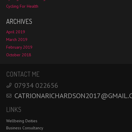
Cycling For Health
ARCHIVES
April 2019
March 2019
February 2019
October 2018
CONTACT ME
‭07934 022656‬
CATRIONARICHARDSON2017@GMAIL.
LINKS
Wellbeing Deities
Business Consultancy