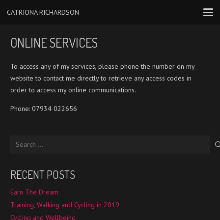
CATRIONA RICHARDSON
ONLINE SERVICES
To access any of my services, please phone the number on my
website to contact me directly to retrieve any access codes in
order to access my online communications.
Phone: 07934 022656‬
Search
for:
RECENT POSTS
Earn The Dream
Training, Walking and Cycling in 2019
Cycling and Wellbeing