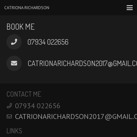
CATRIONA RICHARDSON
BOOK ME
‭07934 022656‬
CATRIONARICHARDSON2017@GMAIL.C
CONTACT ME
‭07934 022656‬
CATRIONARICHARDSON2017@GMAIL.
LINKS