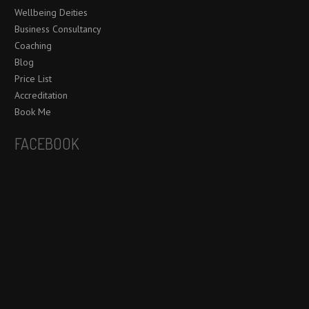
Wellbeing Deities
Business Consultancy
Coaching
Blog
Price List
Accreditation
Book Me
FACEBOOK