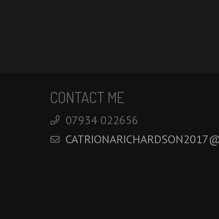
CONTACT ME
‭07934 022656‬
CATRIONARICHARDSON2017@