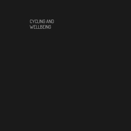
CYCLING AND
WELLBEING